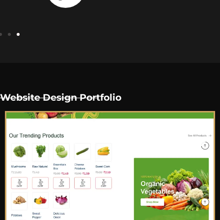
Website Design Portfolio