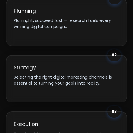
Planning
Plan right, succeed fast — research fuels every
winning digital campaign..
02
Strategy
Selecting the right digital marketing channels is
essential to turning your goals into reality.
03
Execution