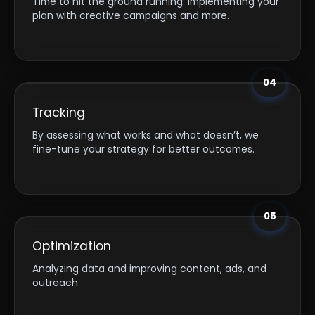
Time to hit the ground running: implementing your
plan with creative campaigns and more.
04
Tracking
By assessing what works and what doesn’t, we
fine-tune your strategy for better outcomes.
05
Optimization
Analyzing data and improving content, ads, and
outreach.