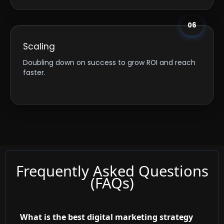
06
Scaling
Doubling down on success to grow ROI and reach
faster.
Frequently Asked Questions
(FAQs)
What is the best digital marketing strategy