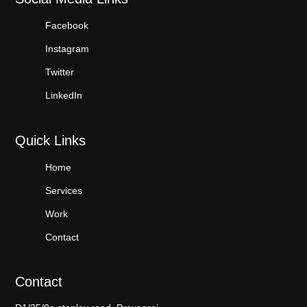
Facebook
Instagram
Twitter
LinkedIn
Quick Links
Home
Services
Work
Contact
Contact