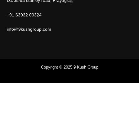
D1/35/9a stanley road, Prayagraj,
+91 63932 00324
info@9kushgroup.com
Copyright © 2025 9 Kush Group