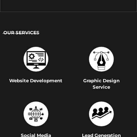
OUR SERVICES
Website Development
Graphic Design
Service
Social Media
Lead Generation