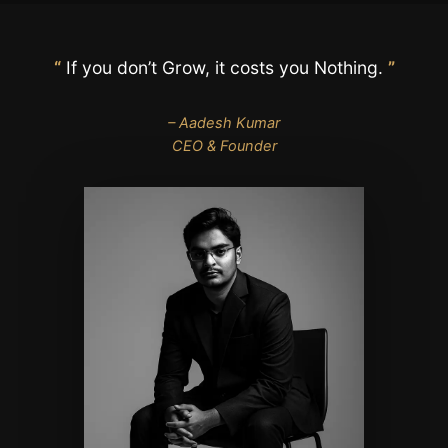
“
If you don’t Grow, it costs you Nothing.
”
– Aadesh Kumar
CEO & Founder