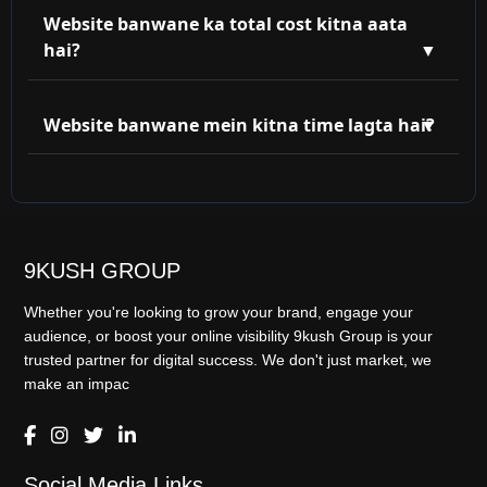
compatible hoti hain. Aaj ke zamane mein responsive
Website banwane ka total cost kitna aata
design must hai!
hai?
Static website ₹3,999 se start hoti hai. Dynamic ya
eCommerce website ka price features ke hisaab se
Website banwane mein kitna time lagta hai?
decide hota hai. Hum flexible plan dete hain.
Basic website 5-7 din mein ready ho sakti hai. Agar
aapko custom features chahiye jaise booking system,
payment gateway, etc., toh 10-15 din lag sakte hain.
9KUSH GROUP
Whether you're looking to grow your brand, engage your
audience, or boost your online visibility 9kush Group is your
trusted partner for digital success. We don't just market, we
make an impac
Social Media Links