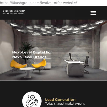
https://9kushgroup.com/festival-offer-website/
Website Design
Making every designs perfect for your brand