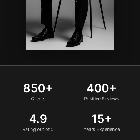
850+
400+
Clients
Positive Reviews
4.9
15+
Rating out of 5
Years Experience