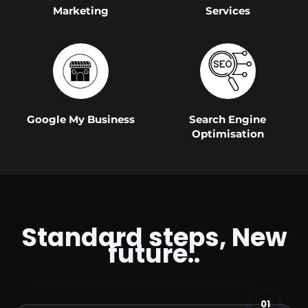
Marketing
Services
Google My Business
Search Engine
Optimisation
Standard steps, New
future..
01