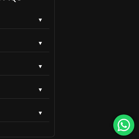
es, increasing
etition and website
ge SEO focuses on
arget the right
rategies to