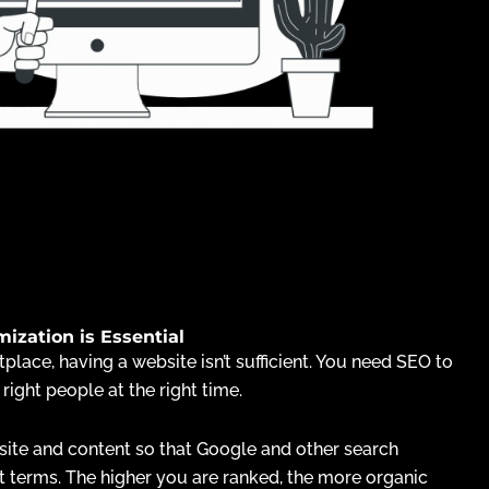
zation is Essential
place, having a website isn’t sufficient. You need SEO to
 right people at the right time.
ite and content so that Google and other search
t terms. The higher you are ranked, the more organic