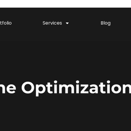
tfolio
Services
Blog