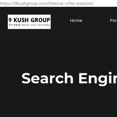
https://9kushgroup.com/festival-offer-website/
Home
Por