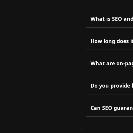
What is SEO and
SEO is the practic
organic traffic and v
How long does it
Typically, SEO res
authority.
What are on-pag
On-page SEO involv
backlinks and exter
Do you provide 
Yes, comprehensive
audience.
Can SEO guaran
No one can guarant
maximize your rank