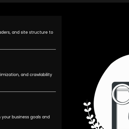
ders, and site structure to
mization, and crawlability
 your business goals and