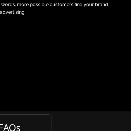
er words, more possible customers find your brand
dvertising.
 FAQs