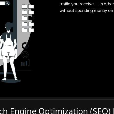
traffic you receive — in oth
without spending money on a
ch Engine Optimization (SEO)