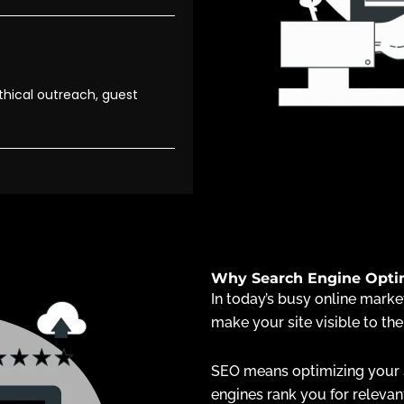
thical outreach, guest
Why Search Engine Optimi
In today’s busy online market
make your site visible to the
SEO means optimizing your s
engines rank you for relevan