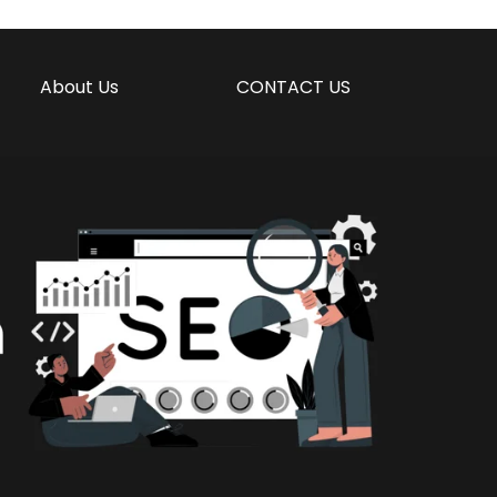
About Us
CONTACT US