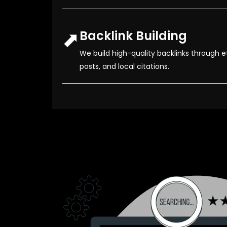
⬈
Backlink Building
We build high-quality backlinks through e
posts, and local citations.