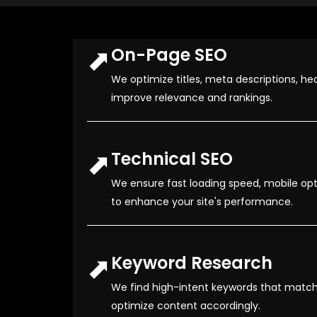
⬈
On-Page SEO
We optimize titles, meta descriptions, hea
improve relevance and rankings.
⬈
Technical SEO
We ensure fast loading speed, mobile opti
to enhance your site's performance.
⬈
Keyword Research
We find high-intent keywords that match
optimize content accordingly.