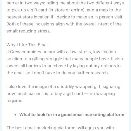
barrier in two ways: telling me about the two different ways
to pick up a gift card (in store or online), and a map to the
nearest store location if I decide to make an in person visit.
Both of these inclusions align with the overall intent of the
email: reducing stress.
Why I Like This Email
J.Crew combines humor with a low-stress, low-friction
solution to a gifting struggle that many people have. It also
lowers all barriers to purchase by laying out my options in
the email so I don’t have to do any further research.
I also love the image of a shoddily wrapped gift, signaling
how much easier it is to buy a gift card — no wrapping
required.
What to look for in a good email marketing platform
The best email marketing platforms will equip you with