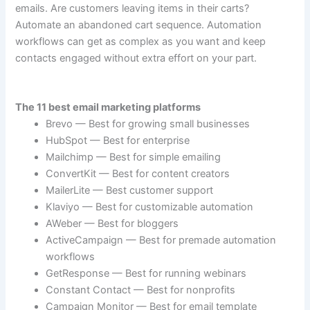
emails. Are customers leaving items in their carts?
Automate an abandoned cart sequence. Automation
workflows can get as complex as you want and keep
contacts engaged without extra effort on your part.
The 11 best email marketing platforms
Brevo — Best for growing small businesses
HubSpot — Best for enterprise
Mailchimp — Best for simple emailing
ConvertKit — Best for content creators
MailerLite — Best customer support
Klaviyo — Best for customizable automation
AWeber — Best for bloggers
ActiveCampaign — Best for premade automation
workflows
GetResponse — Best for running webinars
Constant Contact — Best for nonprofits
Campaign Monitor — Best for email template