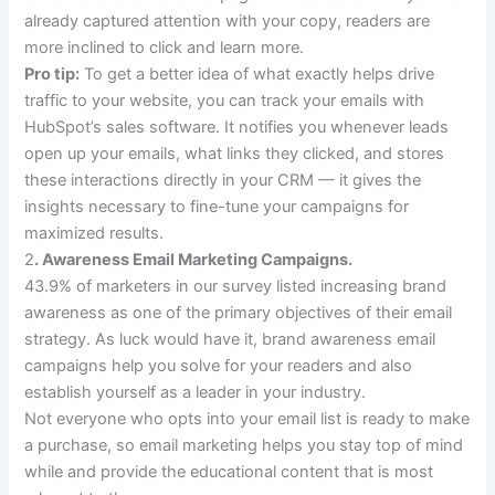
already captured attention with your copy, readers are
more inclined to click and learn more.
Pro tip:
To get a better idea of what exactly helps drive
traffic to your website, you can track your emails with
HubSpot’s sales software. It notifies you whenever leads
open up your emails, what links they clicked, and stores
these interactions directly in your CRM — it gives the
insights necessary to fine-tune your campaigns for
maximized results.
2
. Awareness Email Marketing Campaigns.
43.9% of marketers in our survey listed increasing brand
awareness as one of the primary objectives of their email
strategy. As luck would have it, brand awareness email
campaigns help you solve for your readers and also
establish yourself as a leader in your industry.
Not everyone who opts into your email list is ready to make
a purchase, so email marketing helps you stay top of mind
while and provide the educational content that is most