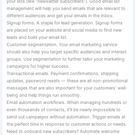
your lists (like “newsletter subscribers”). Good email list
management will help you send emails that are relevant to
different audiences and get your emails in the inbox.
Signup forms.
A staple for lead generation. Signup forms
are placed on your website and social media to find new
leads and build your email list.
Customer segmentation.
Your email marketing service
should also help you target specific audiences and interest
groups. Use segmentation to further tailor your marketing
campaigns for higher success.
Transactional emails.
Payment confirmations, shipping
updates, password resets — these are all non-promotional
messages that are also important for your customers’ well-
being and help things run smoothly.
Email automation workflows.
When managing hundreds or
even thousands of contacts, it’ll be nearly impossible to
send out campaigns without automation. Trigger emails at
the perfect time in response to customer actions or needs.
Need to onboard new subscribers?
Automate welcome