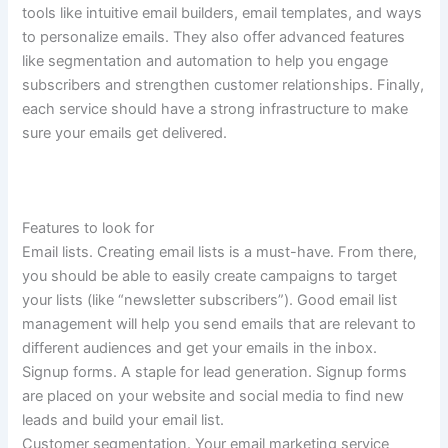
tools like intuitive email builders, email templates, and ways
to personalize emails. They also offer advanced features
like segmentation and automation to help you engage
subscribers and strengthen customer relationships. Finally,
each service should have a strong infrastructure to make
sure your emails get delivered.
Features to look for
Email lists.
Creating email lists is a must-have. From there,
you should be able to easily create campaigns to target
your lists (like “newsletter subscribers”). Good email list
management will help you send emails that are relevant to
different audiences and get your emails in the inbox.
Signup forms.
A staple for lead generation. Signup forms
are placed on your website and social media to find new
leads and build your email list.
Customer segmentation.
Your email marketing service