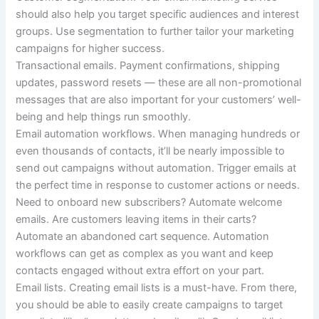
should also help you target specific audiences and interest
groups. Use segmentation to further tailor your marketing
campaigns for higher success.
Transactional emails.
Payment confirmations, shipping
updates, password resets — these are all non-promotional
messages that are also important for your customers’ well-
being and help things run smoothly.
Email automation workflows.
When managing hundreds or
even thousands of contacts, it’ll be nearly impossible to
send out campaigns without automation. Trigger emails at
the perfect time in response to customer actions or needs.
Need to onboard new subscribers?
Automate welcome
emails. Are customers leaving items in their carts?
Automate an abandoned cart sequence. Automation
workflows can get as complex as you want and keep
contacts engaged without extra effort on your part.
Email lists.
Creating email lists is a must-have. From there,
you should be able to easily create campaigns to target