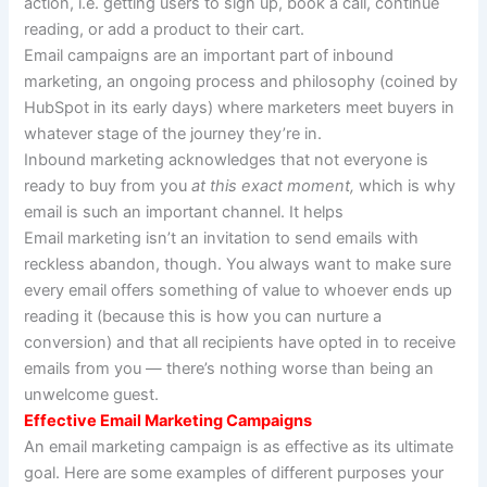
action, i.e. getting users to sign up, book a call, continue
reading, or add a product to their cart.
Email campaigns are an important part of inbound
marketing, an ongoing process and philosophy (coined by
HubSpot in its early days) where marketers meet buyers in
whatever stage of the journey they’re in.
Inbound marketing acknowledges that not everyone is
ready to buy from you
at this exact moment,
which is why
email is such an important channel. It helps
Email marketing isn’t an invitation to send emails with
reckless abandon, though. You always want to make sure
every email offers something of value to whoever ends up
reading it (because this is how you can nurture a
conversion) and that all recipients have opted in to receive
emails from you — there’s nothing worse than being an
unwelcome guest.
Effective Email Marketing Campaigns
An email marketing campaign is as effective as its ultimate
goal. Here are some examples of different purposes your