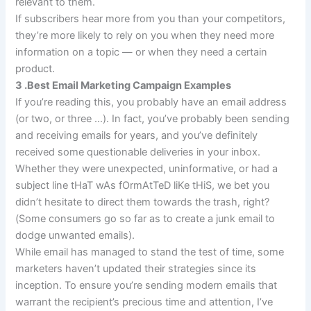
relevant to them.
If subscribers hear more from you than your competitors,
they’re more likely to rely on you when they need more
information on a topic — or when they need a certain
product.
3 .Best Email Marketing Campaign Examples
If you’re reading this, you probably have an email address
(or two, or three …). In fact, you’ve probably been sending
and receiving emails for years, and you’ve definitely
received some questionable deliveries in your inbox.
Whether they were unexpected, uninformative, or had a
subject line tHaT wAs fOrmAtTeD liKe tHiS, we bet you
didn’t hesitate to direct them towards the trash, right?
(Some consumers go so far as to create a junk email to
dodge unwanted emails).
While email has managed to stand the test of time, some
marketers haven’t updated their strategies since its
inception. To ensure you’re sending modern emails that
warrant the recipient’s precious time and attention, I’ve