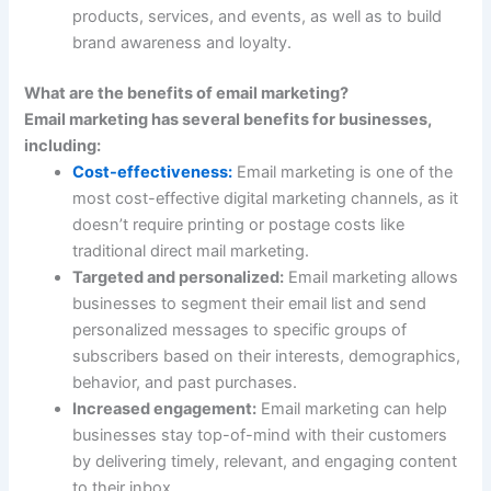
products, services, and events, as well as to build
brand awareness and loyalty.
What are the benefits of email marketing?
Email marketing has several benefits for businesses,
including
:
Cost-effectiveness:
Email marketing is one of the
most cost-effective digital marketing channels, as it
doesn’t require printing or postage costs like
traditional direct mail marketing.
Targeted and personalized:
Email marketing allows
businesses to segment their email list and send
personalized messages to specific groups of
subscribers based on their interests, demographics,
behavior, and past purchases.
Increased engagement:
Email marketing can help
businesses stay top-of-mind with their customers
by delivering timely, relevant, and engaging content
to their inbox.