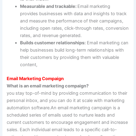
Measurable and trackable:
Email marketing
provides businesses with data and insights to track
and measure the performance of their campaigns,
including open rates, click-through rates, conversion
rates, and revenue generated.
Builds customer relationships:
Email marketing can
help businesses build long-term relationships with
their customers by providing them with valuable
content,
Email Marketing Compaign
What is an email marketing compaign?
you stay top-of-mind by providing communication to their
personal inbox, and you can do it at scale with marketing
automation software.An email marketing campaign is a
scheduled series of emails used to nurture leads and
current customers to encourage engagement and increase
sales. Each individual email leads to a specific call-to-