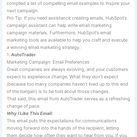
compiled a list of compelling email examples to inspire your
next campaign.
Pro Tip
:
If you need assistance creating emails, HubSpot’s
campaign assistant can help write email marketing
campaign materials. Furthermore, HubSpot’s email
marketing tools are available to help you craft and execute
a winning email marketing strategy.
1
. AutoTrader
Marketing Campaign: Email Preferences
Great companies are always evolving, and your customers
expect to experience change. What they don’t expect
(because too many companies haven’t lived up to this end
of the bargain) is to be told about those changes.
That said, this email from AutoTrader serves as a refreshing
change of pace.
Why I Like This Email:
This email puts the expectations for communications
moving forward into the hands of the recipient, letting
them decide how often they want to hear from you. If you