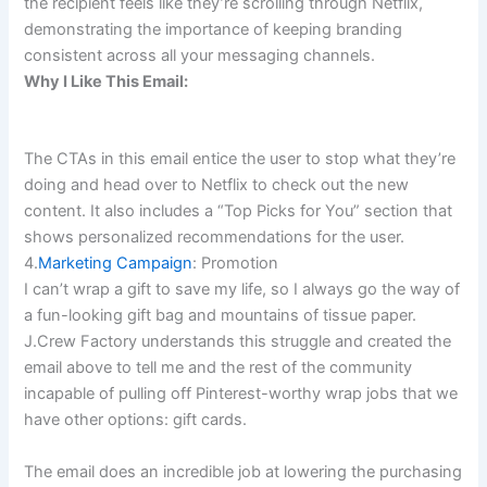
the recipient feels like they’re scrolling through Netflix,
demonstrating the importance of keeping branding
consistent across all your messaging channels.
Why I Like This Email:
The CTAs in this email entice the user to stop what they’re
doing and head over to Netflix to check out the new
content. It also includes a “Top Picks for You” section that
shows personalized recommendations for the user.
4.
Marketing Campaign
: Promotion
I can’t wrap a gift to save my life, so I always go the way of
a fun-looking gift bag and mountains of tissue paper.
J.Crew Factory understands this struggle and created the
email above to tell me and the rest of the community
incapable of pulling off Pinterest-worthy wrap jobs that we
have other options: gift cards.
The email does an incredible job at lowering the purchasing