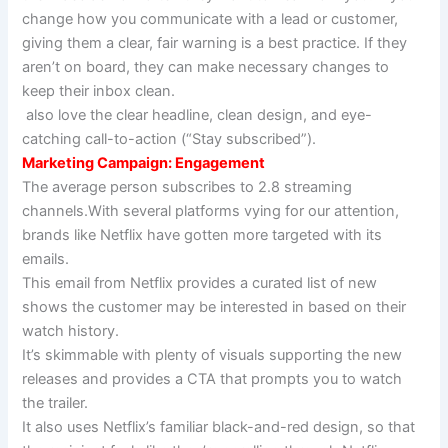
change how you communicate with a lead or customer,
giving them a clear, fair warning is a best practice. If they
aren’t on board, they can make necessary changes to
keep their inbox clean.
also love the clear headline, clean design, and eye-
catching call-to-action (“Stay subscribed”).
Marketing Campaign: Engagement
The average person subscribes to 2.8 streaming
channels.With several platforms vying for our attention,
brands like Netflix have gotten more targeted with its
emails.
This email from Netflix provides a curated list of new
shows the customer may be interested in based on their
watch history.
It’s skimmable with plenty of visuals supporting the new
releases and provides a CTA that prompts you to watch
the trailer.
It also uses Netflix’s familiar black-and-red design, so that