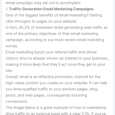
email campaign may set out to accomplish:
1.
Traffic Generation Email Marketing Campaigns
One of the biggest benefits of email marketing? Getting
click-throughs to pages on your website.
In fact, 45.2% of marketers listed generating web traffic as
one of the primary objectives of their email marketing
campaign, according to our most recent email marketing
survey.
Email marketing boost your referral traffic and drives
visitors who’ve already shown an interest in your business,
making it more likely that they’ll act once they get to your
site.
Overall, email is an effective promotion channel for the
high-value content you create on your website. It can help
you drive qualified traffic to your product pages, blog
posts, and web pages, consequently boosting
conversions.
The image below is a great example of how to seamlessly
drive traffic to an external page with a clear CTA. If you’ve