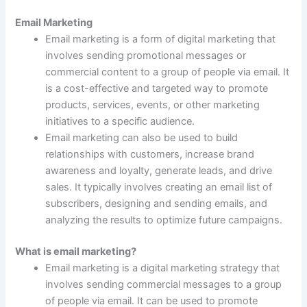
Email Marketing
Email marketing is a form of digital marketing that
involves sending promotional messages or
commercial content to a group of people via email. It
is a cost-effective and targeted way to promote
products, services, events, or other marketing
initiatives to a specific audience.
Email marketing can also be used to build
relationships with customers, increase brand
awareness and loyalty, generate leads, and drive
sales. It typically involves creating an email list of
subscribers, designing and sending emails, and
analyzing the results to optimize future campaigns.
What is email marketing?
Email marketing is a digital marketing strategy that
involves sending commercial messages to a group
of people via email. It can be used to promote